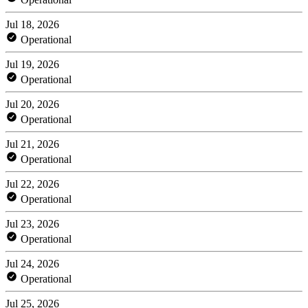
Jul 18, 2026
Operational
Jul 19, 2026
Operational
Jul 20, 2026
Operational
Jul 21, 2026
Operational
Jul 22, 2026
Operational
Jul 23, 2026
Operational
Jul 24, 2026
Operational
Jul 25, 2026