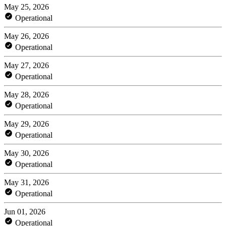
May 25, 2026
Operational
May 26, 2026
Operational
May 27, 2026
Operational
May 28, 2026
Operational
May 29, 2026
Operational
May 30, 2026
Operational
May 31, 2026
Operational
Jun 01, 2026
Operational