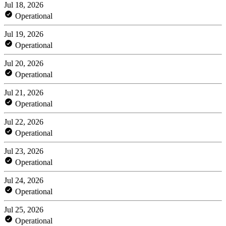
Jul 18, 2026
Operational
Jul 19, 2026
Operational
Jul 20, 2026
Operational
Jul 21, 2026
Operational
Jul 22, 2026
Operational
Jul 23, 2026
Operational
Jul 24, 2026
Operational
Jul 25, 2026
Operational