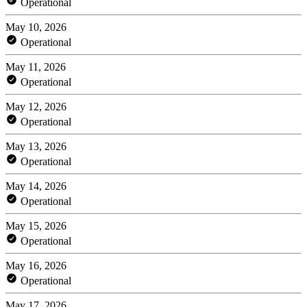
Operational
May 10, 2026
Operational
May 11, 2026
Operational
May 12, 2026
Operational
May 13, 2026
Operational
May 14, 2026
Operational
May 15, 2026
Operational
May 16, 2026
Operational
May 17, 2026