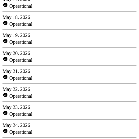
Operational
May 18, 2026
Operational
May 19, 2026
Operational
May 20, 2026
Operational
May 21, 2026
Operational
May 22, 2026
Operational
May 23, 2026
Operational
May 24, 2026
Operational