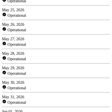
Operational
May 25, 2026
Operational
May 26, 2026
Operational
May 27, 2026
Operational
May 28, 2026
Operational
May 29, 2026
Operational
May 30, 2026
Operational
May 31, 2026
Operational
Jun 01, 2026