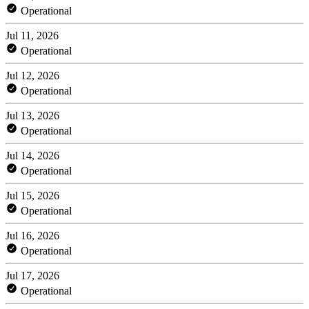
Operational
Jul 11, 2026
Operational
Jul 12, 2026
Operational
Jul 13, 2026
Operational
Jul 14, 2026
Operational
Jul 15, 2026
Operational
Jul 16, 2026
Operational
Jul 17, 2026
Operational