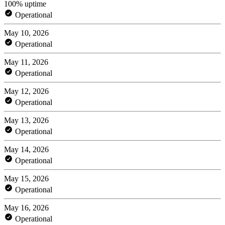
100% uptime
Operational
May 10, 2026
Operational
May 11, 2026
Operational
May 12, 2026
Operational
May 13, 2026
Operational
May 14, 2026
Operational
May 15, 2026
Operational
May 16, 2026
Operational