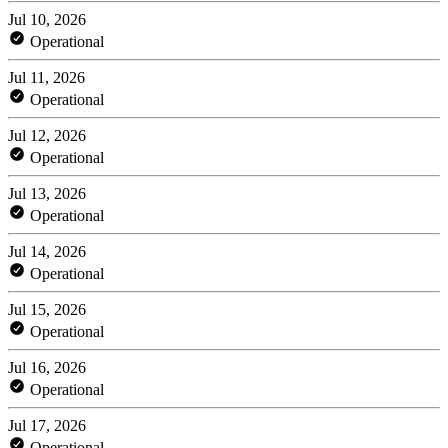
Jul 10, 2026
Operational
Jul 11, 2026
Operational
Jul 12, 2026
Operational
Jul 13, 2026
Operational
Jul 14, 2026
Operational
Jul 15, 2026
Operational
Jul 16, 2026
Operational
Jul 17, 2026
Operational