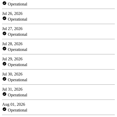
Operational
Jul 26, 2026
Operational
Jul 27, 2026
Operational
Jul 28, 2026
Operational
Jul 29, 2026
Operational
Jul 30, 2026
Operational
Jul 31, 2026
Operational
Aug 01, 2026
Operational