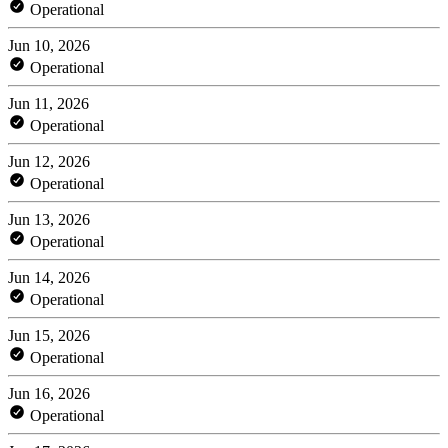
Operational
Jun 10, 2026
Operational
Jun 11, 2026
Operational
Jun 12, 2026
Operational
Jun 13, 2026
Operational
Jun 14, 2026
Operational
Jun 15, 2026
Operational
Jun 16, 2026
Operational