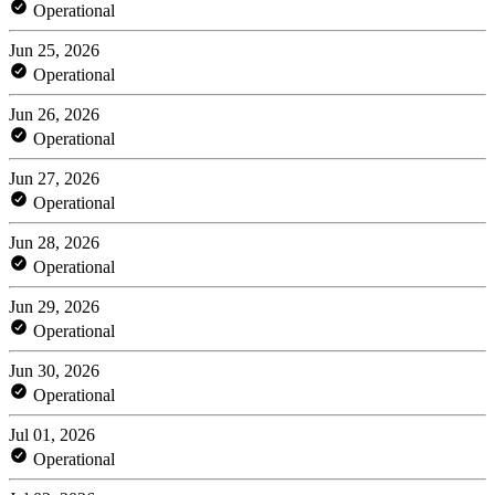
Operational
Jun 25, 2026
Operational
Jun 26, 2026
Operational
Jun 27, 2026
Operational
Jun 28, 2026
Operational
Jun 29, 2026
Operational
Jun 30, 2026
Operational
Jul 01, 2026
Operational