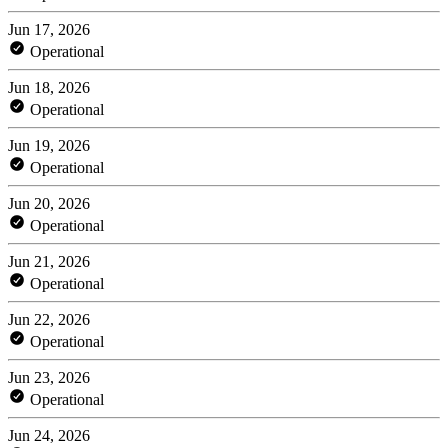
Jun 17, 2026
Operational
Jun 18, 2026
Operational
Jun 19, 2026
Operational
Jun 20, 2026
Operational
Jun 21, 2026
Operational
Jun 22, 2026
Operational
Jun 23, 2026
Operational
Jun 24, 2026