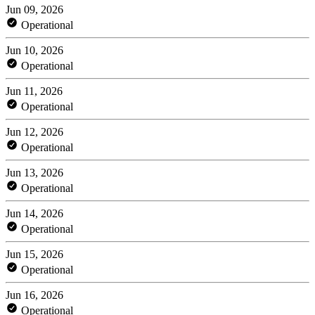
Jun 09, 2026
Operational
Jun 10, 2026
Operational
Jun 11, 2026
Operational
Jun 12, 2026
Operational
Jun 13, 2026
Operational
Jun 14, 2026
Operational
Jun 15, 2026
Operational
Jun 16, 2026
Operational