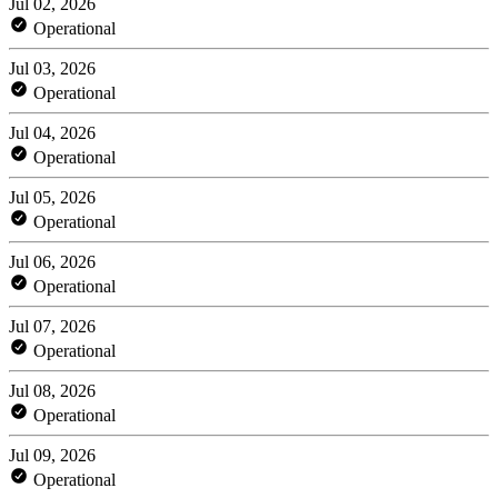
Jul 02, 2026
Operational
Jul 03, 2026
Operational
Jul 04, 2026
Operational
Jul 05, 2026
Operational
Jul 06, 2026
Operational
Jul 07, 2026
Operational
Jul 08, 2026
Operational
Jul 09, 2026
Operational