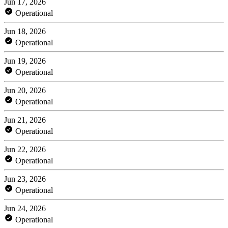
Jun 17, 2026
Operational
Jun 18, 2026
Operational
Jun 19, 2026
Operational
Jun 20, 2026
Operational
Jun 21, 2026
Operational
Jun 22, 2026
Operational
Jun 23, 2026
Operational
Jun 24, 2026
Operational