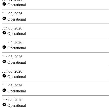
Operational
Jun 02, 2026
Operational
Jun 03, 2026
Operational
Jun 04, 2026
Operational
Jun 05, 2026
Operational
Jun 06, 2026
Operational
Jun 07, 2026
Operational
Jun 08, 2026
Operational