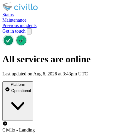
Status
Maintenance
Previous incidents
Get in touch
All services are online
Last updated on Aug 6, 2026 at 3:43pm UTC
Platform
Operational
Civillo - Landing