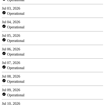
Jul 03, 2026
Operational
Jul 04, 2026
Operational
Jul 05, 2026
Operational
Jul 06, 2026
Operational
Jul 07, 2026
Operational
Jul 08, 2026
Operational
Jul 09, 2026
Operational
Jul 10, 2026