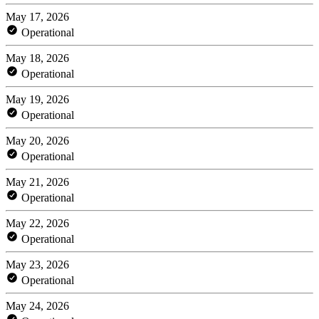
May 17, 2026
Operational
May 18, 2026
Operational
May 19, 2026
Operational
May 20, 2026
Operational
May 21, 2026
Operational
May 22, 2026
Operational
May 23, 2026
Operational
May 24, 2026