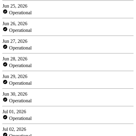
Jun 25, 2026
Operational
Jun 26, 2026
Operational
Jun 27, 2026
Operational
Jun 28, 2026
Operational
Jun 29, 2026
Operational
Jun 30, 2026
Operational
Jul 01, 2026
Operational
Jul 02, 2026
Operational