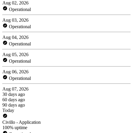
Aug 02, 2026
Operational
Aug 03, 2026
Operational
Aug 04, 2026
Operational
Aug 05, 2026
Operational
Aug 06, 2026
Operational
Aug 07, 2026
30 days ago
60 days ago
90 days ago
Today
Civillo - Application
100% uptime