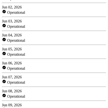
Jun 02, 2026
Operational
Jun 03, 2026
Operational
Jun 04, 2026
Operational
Jun 05, 2026
Operational
Jun 06, 2026
Operational
Jun 07, 2026
Operational
Jun 08, 2026
Operational
Jun 09, 2026