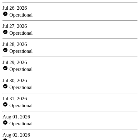
Jul 26, 2026
Operational
Jul 27, 2026
Operational
Jul 28, 2026
Operational
Jul 29, 2026
Operational
Jul 30, 2026
Operational
Jul 31, 2026
Operational
Aug 01, 2026
Operational
Aug 02, 2026