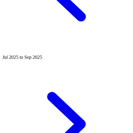
Jul 2025 to Sep 2025