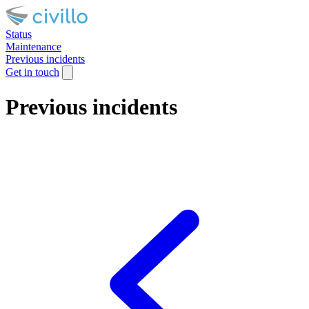
Status
Maintenance
Previous incidents
Get in touch
Previous incidents