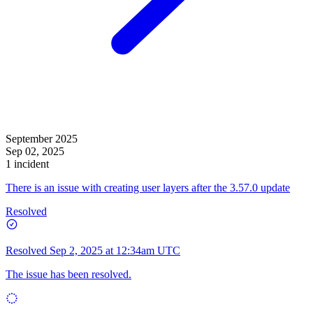
September 2025
Sep 02, 2025
1 incident
There is an issue with creating user layers after the 3.57.0 update
Resolved
Resolved
Sep 2, 2025 at 12:34am UTC
The issue has been resolved.